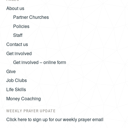
About us
Partner Churches
Policies
Staff
Contact us
Get involved
Get involved – online form
Give
Job Clubs
Life Skills
Money Coaching
WEEKLY PRAYER UPDATE
Click here to sign up for our weekly prayer email