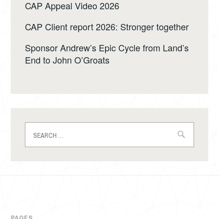
CAP Appeal Video 2026
CAP Client report 2026: Stronger together
Sponsor Andrew’s Epic Cycle from Land’s
End to John O’Groats
Search
for:
PAGES