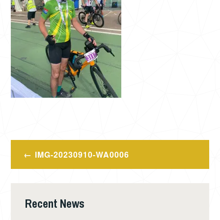
Post
IMG-20230910-WA0006
navigation
Recent News