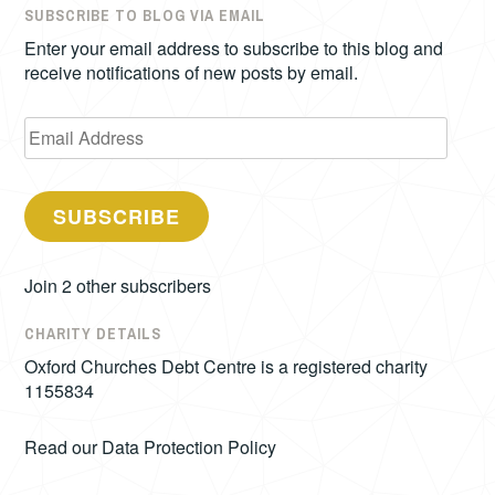
SUBSCRIBE TO BLOG VIA EMAIL
Enter your email address to subscribe to this blog and
receive notifications of new posts by email.
Email
Address
SUBSCRIBE
Join 2 other subscribers
CHARITY DETAILS
Oxford Churches Debt Centre is a registered charity
1155834
Read our
Data Protection Policy