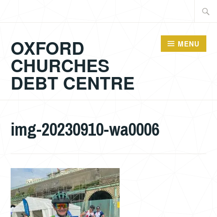
Skip
Searc
to
for:
content
OXFORD
MENU
CHURCHES
DEBT CENTRE
img-20230910-wa0006