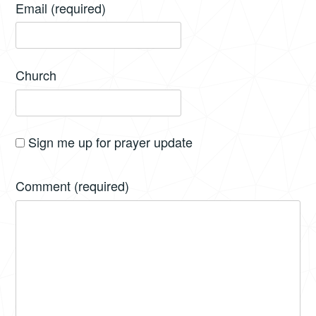
Email
(required)
Church
Sign me up for prayer update
Comment
(required)