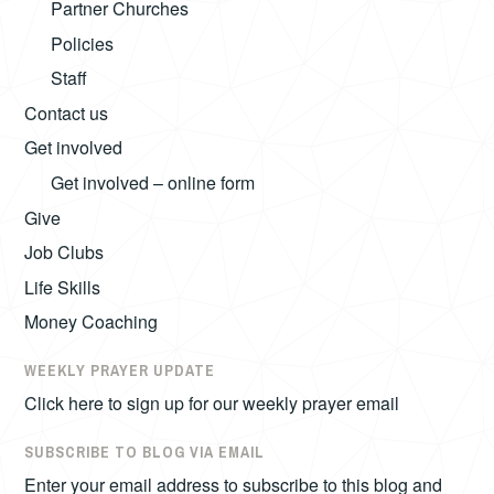
Partner Churches
Policies
Staff
Contact us
Get involved
Get involved – online form
Give
Job Clubs
Life Skills
Money Coaching
WEEKLY PRAYER UPDATE
Click here to sign up for our weekly prayer email
SUBSCRIBE TO BLOG VIA EMAIL
Enter your email address to subscribe to this blog and