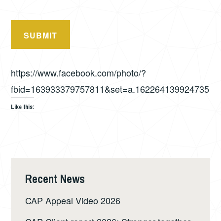
SUBMIT
https://www.facebook.com/photo/?
fbid=163933379757811&set=a.162264139924735
Like this:
Recent News
CAP Appeal Video 2026