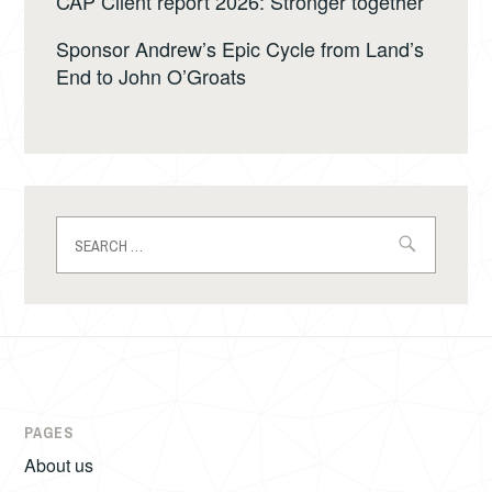
CAP Client report 2026: Stronger together
Sponsor Andrew’s Epic Cycle from Land’s
End to John O’Groats
Search
for:
PAGES
About us