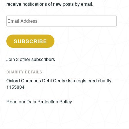
receive notifications of new posts by email.
Email
Address
SUBSCRIBE
Join 2 other subscribers
CHARITY DETAILS
Oxford Churches Debt Centre is a registered charity
1155834
Read our
Data Protection Policy