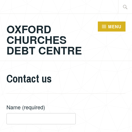
Skip
Searc
to
for:
content
OXFORD
MENU
CHURCHES
DEBT CENTRE
Contact us
Name
(required)