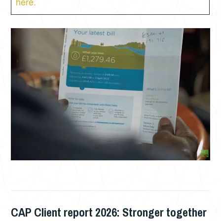
here.
CAP Client report 2026: Stronger together
JUNE
PHIL