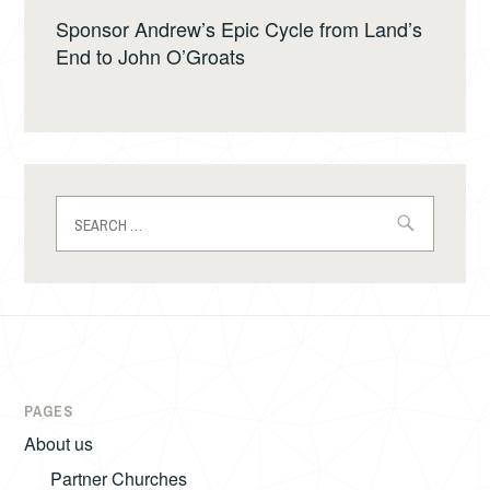
Sponsor Andrew’s Epic Cycle from Land’s
End to John O’Groats
Search
for:
PAGES
About us
Partner Churches