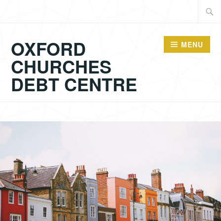
Skip
Searc
to
for:
content
OXFORD
MENU
CHURCHES
DEBT CENTRE