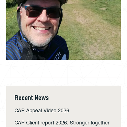
Recent News
CAP Appeal Video 2026
CAP Client report 2026: Stronger together