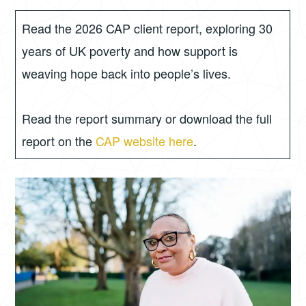
8,
GORDON
2026
Read the 2026 CAP client report, exploring 30
years of UK poverty and how support is
weaving hope back into people’s lives.
Read the report summary or download the full
report on the
CAP website here
.