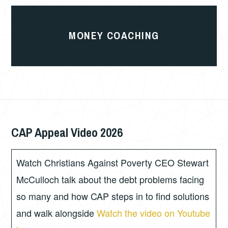
Money
Coaching
MONEY COACHING
CAP Appeal Video 2026
JULY
PHIL
16,
GORDON
2026
Watch Christians Against Poverty CEO Stewart
McCulloch talk about the debt problems facing
so many and how CAP steps in to find solutions
and walk alongside
Watch the video on Youtube