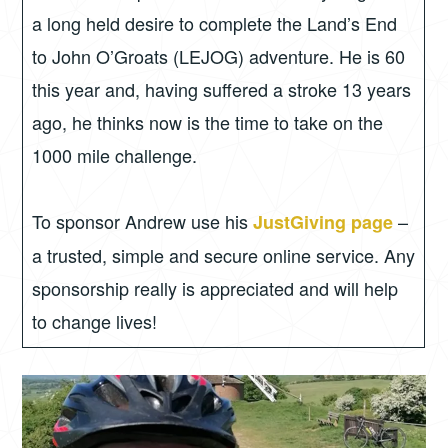
a long held desire to complete the Land’s End
to John O’Groats (LEJOG) adventure. He is 60
this year and, having suffered a stroke 13 years
ago, he thinks now is the time to take on the
1000 mile challenge.
To sponsor Andrew use his
–
JustGiving page
a trusted, simple and secure online service. Any
sponsorship really is appreciated and will help
to change lives!