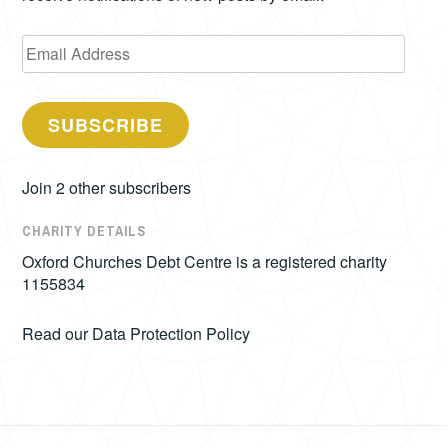
Email
Address
SUBSCRIBE
Join 2 other subscribers
CHARITY DETAILS
Oxford Churches Debt Centre is a registered charity
1155834
Read our
Data Protection Policy