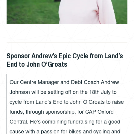
Sponsor Andrew’s Epic Cycle from Land’s
MAY
OCDCADMIN
End to John O’Groats
19,
2026
Our Centre Manager and Debt Coach Andrew
Johnson will be setting off on the 18th July to
cycle from Land’s End to John O’Groats to raise
funds, through sponsorship, for CAP Oxford
Central. He’s combining fundraising for a good
cause with a passion for bikes and cycling and