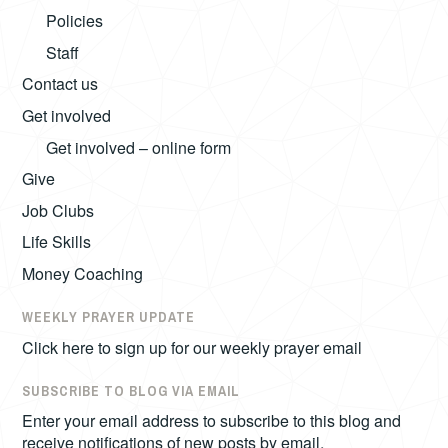
Policies
Staff
Contact us
Get involved
Get involved – online form
Give
Job Clubs
Life Skills
Money Coaching
WEEKLY PRAYER UPDATE
Click here to sign up for our weekly prayer email
SUBSCRIBE TO BLOG VIA EMAIL
Enter your email address to subscribe to this blog and
receive notifications of new posts by email.