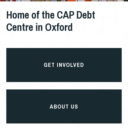
Home of the CAP Debt
Centre in Oxford
Get
involved
GET INVOLVED
About
us
ABOUT US