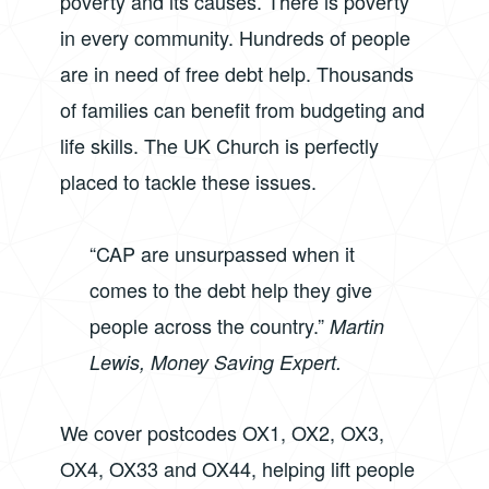
poverty and its causes. There is poverty
in every community. Hundreds of people
are in need of free debt help. Thousands
of families can benefit from budgeting and
life skills. The UK Church is perfectly
placed to tackle these issues.
“CAP are unsurpassed when it
comes to the debt help they give
people across the country.”
Martin
Lewis, Money Saving Expert.
We cover postcodes OX1, OX2, OX3,
OX4, OX33 and OX44, helping lift people