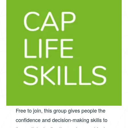
Free to join, this group gives people the
confidence and decision-making skills to