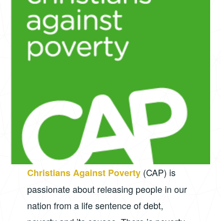
(CAP) is
Christians Against Poverty
passionate about releasing people in our
nation from a life sentence of debt,