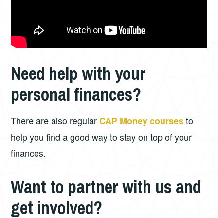
Need help with your
personal finances?
There are also regular
to
CAP Money courses
help you find a good way to stay on top of your
finances.
Want to partner with us and
get involved?