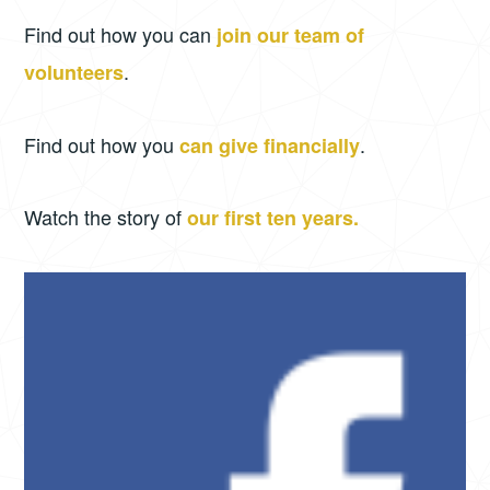
Find out how you can
join our team of
.
volunteers
Find out how you
.
can give financially
Watch the story of
our first ten years.