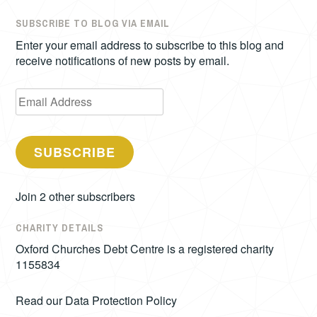
SUBSCRIBE TO BLOG VIA EMAIL
Enter your email address to subscribe to this blog and
receive notifications of new posts by email.
Email
Address
SUBSCRIBE
Join 2 other subscribers
CHARITY DETAILS
Oxford Churches Debt Centre is a registered charity
1155834
Read our
Data Protection Policy