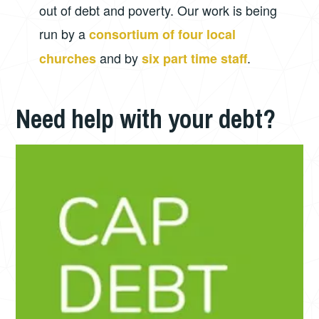
out of debt and poverty. Our work is being
run by a
consortium of four local
and by
.
churches
six part time staff
Need help with your debt?