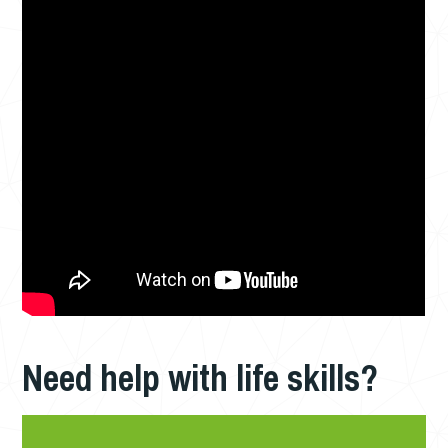
Need help with life skills?