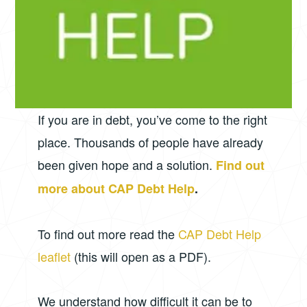
If you are in debt, you’ve come to the right
place. Thousands of people have already
been given hope and a solution.
Find out
more about CAP Debt Help
.
To find out more read the
CAP Debt Help
leaflet
(this will open as a PDF).
We understand how difficult it can be to