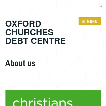
Skip
Searc
to
for:
content
OXFORD
MENU
CHURCHES
DEBT CENTRE
About us