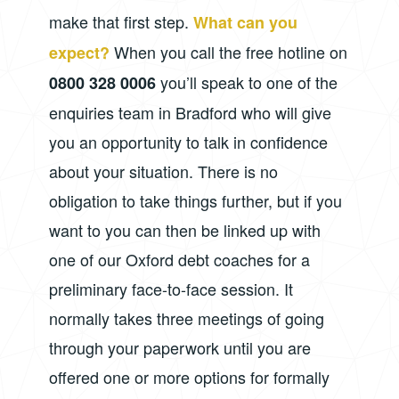
make that first step.
What can you
When you call the free hotline on
expect?
you’ll speak to one of the
0800 328 0006
enquiries team in Bradford who will give
you an opportunity to talk in confidence
about your situation. There is no
obligation to take things further, but if you
want to you can then be linked up with
one of our Oxford debt coaches for a
preliminary face-to-face session. It
normally takes three meetings of going
through your paperwork until you are
offered one or more options for formally