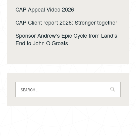
CAP Appeal Video 2026
CAP Client report 2026: Stronger together
Sponsor Andrew’s Epic Cycle from Land’s
End to John O’Groats
Search
for: