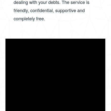
dealing with your debts. The service is
friendly, confidential, supportive and
completely free.