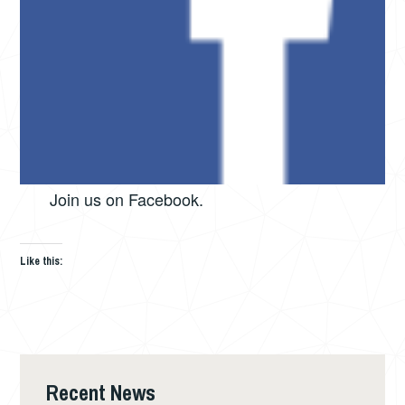
Join us on Facebook.
Like this:
Recent News