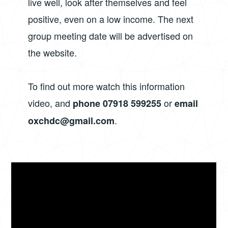
live well, look after themselves and feel
positive, even on a low income. The next
group meeting date will be advertised on
the website.
To find out more watch this information
video, and
or
phone 07918 599255
email
.
oxchdc@gmail.com