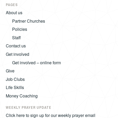
PAGES
About us
Partner Churches
Policies
Staff
Contact us
Get involved
Get involved – online form
Give
Job Clubs
Life Skills
Money Coaching
WEEKLY PRAYER UPDATE
Click here to sign up for our weekly prayer email