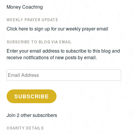
Money Coaching
WEEKLY PRAYER UPDATE
Click here to sign up for our weekly prayer email
SUBSCRIBE TO BLOG VIA EMAIL
Enter your email address to subscribe to this blog and
receive notifications of new posts by email.
Email
Address
SUBSCRIBE
Join 2 other subscribers
CHARITY DETAILS