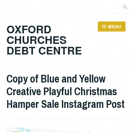
Skip
Searc
to
for:
content
OXFORD
MENU
CHURCHES
DEBT CENTRE
Copy of Blue and Yellow
Creative Playful Christmas
Hamper Sale Instagram Post