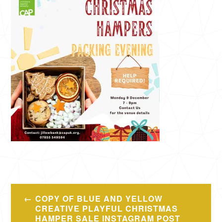
Post
COPY OF BLUE AND YELLOW
navigation
CREATIVE PLAYFUL CHRISTMAS
HAMPER SALE INSTAGRAM POST