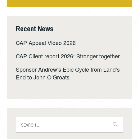
Recent News
CAP Appeal Video 2026
CAP Client report 2026: Stronger together
Sponsor Andrew’s Epic Cycle from Land’s
End to John O’Groats
Search
for: