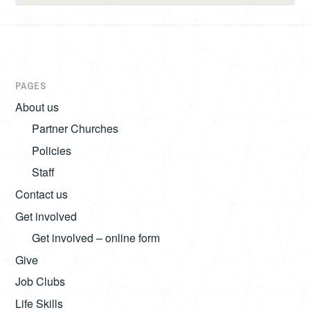
PAGES
About us
Partner Churches
Policies
Staff
Contact us
Get involved
Get involved – online form
Give
Job Clubs
Life Skills