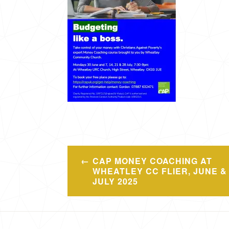
Post
CAP MONEY COACHING AT
navigation
WHEATLEY CC FLIER, JUNE &
JULY 2025