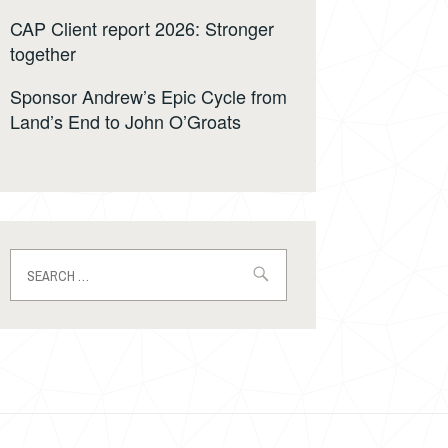
CAP Client report 2026: Stronger
together
Sponsor Andrew’s Epic Cycle from
Land’s End to John O’Groats
Search
for: