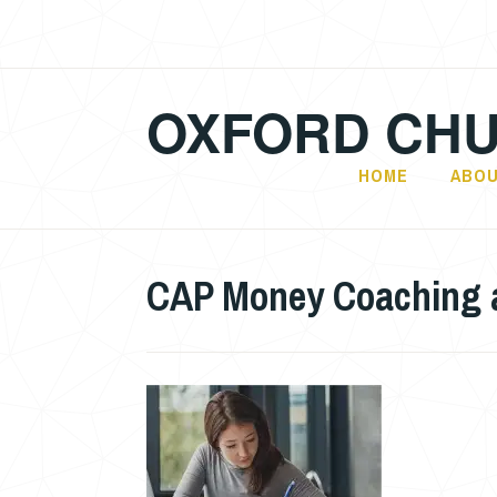
Skip
to
content
OXFORD CHU
HOME
ABOU
CAP Money Coaching at