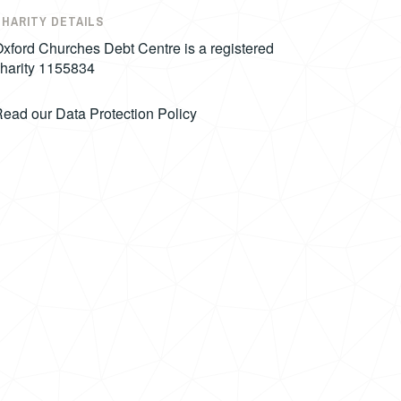
CHARITY DETAILS
xford Churches Debt Centre is a registered
harity 1155834
Read our
Data Protection Policy