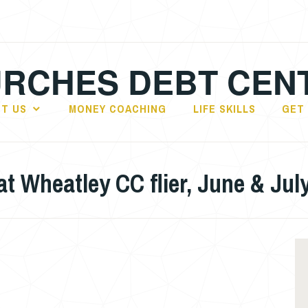
RCHES DEBT CEN
T US
MONEY COACHING
LIFE SKILLS
GET
 Wheatley CC flier, June & Jul