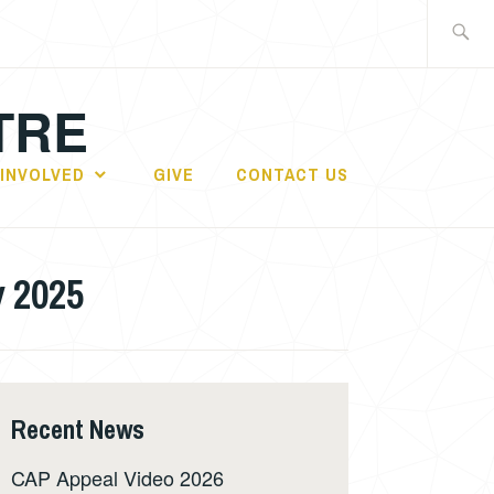
Search
for:
TRE
 INVOLVED
GIVE
CONTACT US
y 2025
Recent News
CAP Appeal Video 2026