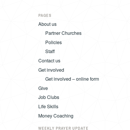
PAGES
About us
Partner Churches
Policies
Staff
Contact us
Get involved
Get involved – online form
Give
Job Clubs
Life Skills
Money Coaching
WEEKLY PRAYER UPDATE