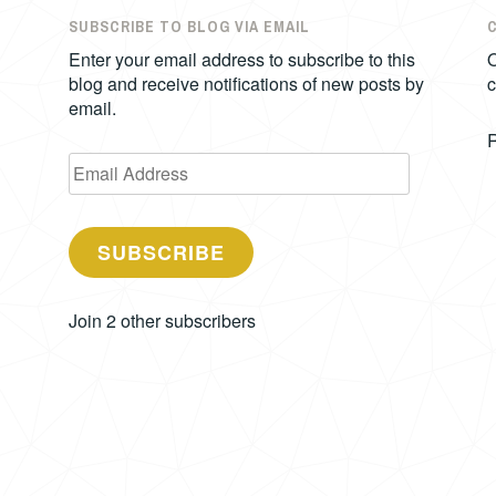
SUBSCRIBE TO BLOG VIA EMAIL
Enter your email address to subscribe to this
O
blog and receive notifications of new posts by
c
email.
Email
Address
SUBSCRIBE
Join 2 other subscribers