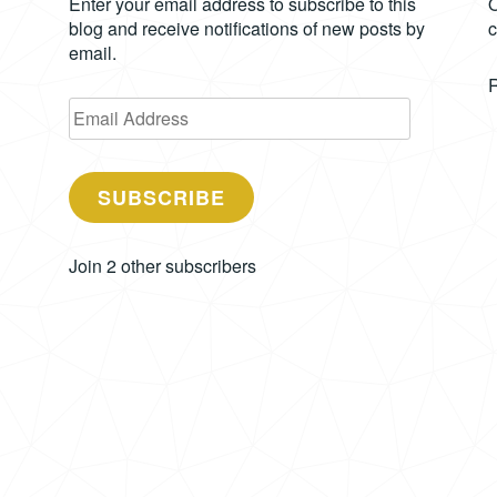
Enter your email address to subscribe to this
O
blog and receive notifications of new posts by
c
email.
Email
Address
SUBSCRIBE
Join 2 other subscribers