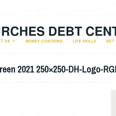
RCHES DEBT CEN
T US
MONEY COACHING
LIFE SKILLS
GET
creen 2021 250×250-DH-Logo-R