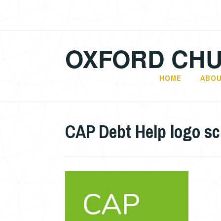
Skip
to
content
OXFORD CHU
HOME
ABOU
CAP Debt Help logo s