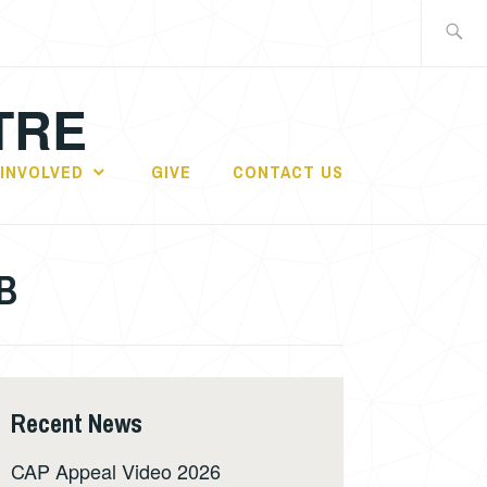
Search
for:
TRE
 INVOLVED
GIVE
CONTACT US
GB
Recent News
CAP Appeal Video 2026