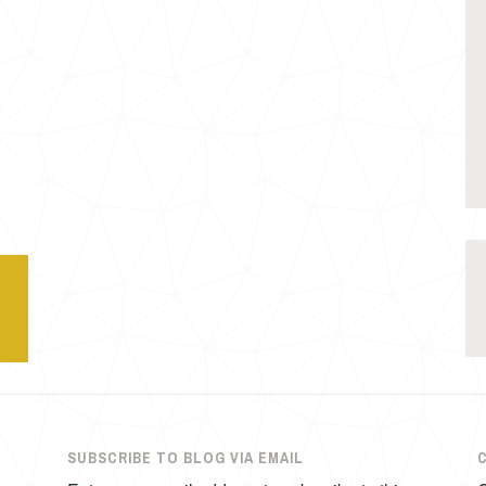
SUBSCRIBE TO BLOG VIA EMAIL