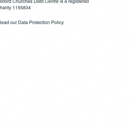
xford Churches Debt Centre is a registered
harity 1155834
Read our
Data Protection Policy