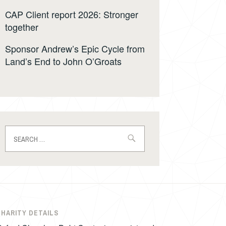
CAP Client report 2026: Stronger
together
Sponsor Andrew’s Epic Cycle from
Land’s End to John O’Groats
Search
for:
CHARITY DETAILS