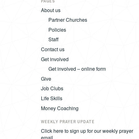
PAGES
About us
Partner Churches
Policies
Staff
Contact us
Get involved
Get involved – online form
Give
Job Clubs
Life Skills
Money Coaching
WEEKLY PRAYER UPDATE
Click here to sign up for our weekly prayer
email