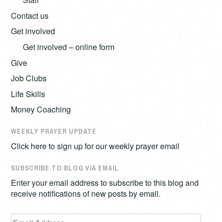
Contact us
Get involved
Get involved – online form
Give
Job Clubs
Life Skills
Money Coaching
WEEKLY PRAYER UPDATE
Click here to sign up for our weekly prayer email
SUBSCRIBE TO BLOG VIA EMAIL
Enter your email address to subscribe to this blog and
receive notifications of new posts by email.
Email