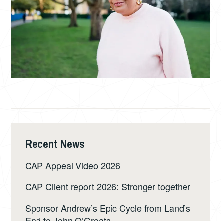
Recent News
CAP Appeal Video 2026
CAP Client report 2026: Stronger together
Sponsor Andrew’s Epic Cycle from Land’s
End to John O’Groats