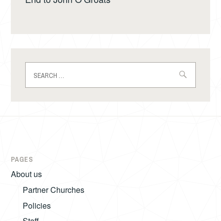
Search
for:
PAGES
About us
Partner Churches
Policies
Staff