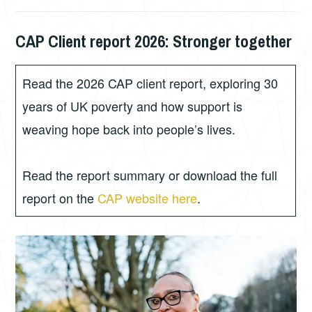
CAP Client report 2026: Stronger together
JUNE
PHIL
8,
GORDON
2026
Read the 2026 CAP client report, exploring 30
years of UK poverty and how support is
weaving hope back into people’s lives.
Read the report summary or download the full
report on the
CAP website here
.