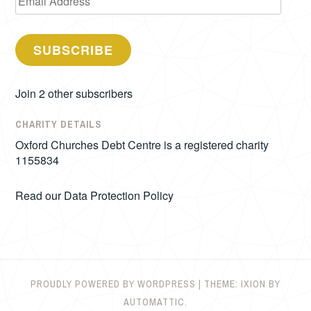
Address
SUBSCRIBE
Join 2 other subscribers
CHARITY DETAILS
Oxford Churches Debt Centre is a registered charity
1155834
Read our
Data Protection Policy
PROUDLY POWERED BY WORDPRESS
|
THEME: IXION BY
AUTOMATTIC
.