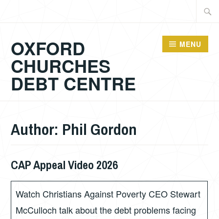
Skip
Searc
to
for:
content
OXFORD
MENU
CHURCHES
DEBT CENTRE
Author:
Phil Gordon
CAP Appeal Video 2026
JULY
PHIL
16,
GORDON
2026
Watch Christians Against Poverty CEO Stewart
McCulloch talk about the debt problems facing