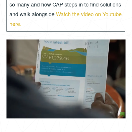
so many and how CAP steps in to find solutions
and walk alongside
Watch the video on Youtube
here.